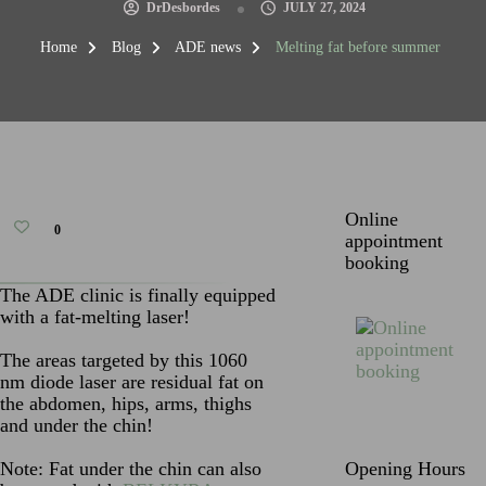
DrDesbordes
JULY 27, 2024
Home
Blog
ADE news
Melting fat before summer
Online
0
appointment
booking
The ADE clinic is finally equipped
with a fat-melting laser!
The areas targeted by this 1060
nm diode laser are residual fat on
the abdomen, hips, arms, thighs
and under the chin!
Note: Fat under the chin can also
Opening Hours