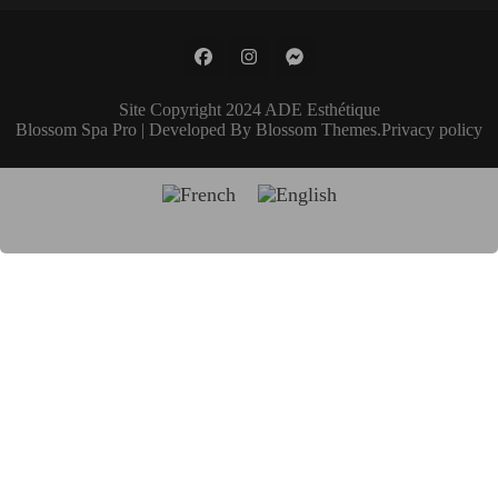
Site Copyright 2024 ADE Esthétique
Blossom Spa Pro | Developed By
Blossom Themes
.
Privacy policy