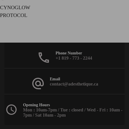
CYNOGLOW
PROTOCOL
Phone Number
+1 819 - 773 - 2244
Email
contact@adesthetique.ca
Opening Hours
Mon : 10am-7pm / Tue : closed / Wed - Fri : 10am -
7pm / Sat 10am - 2pm