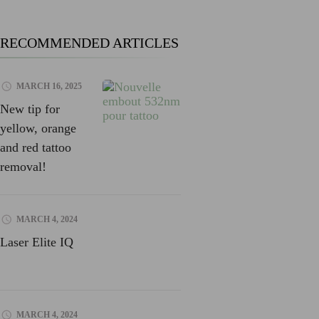
RECOMMENDED ARTICLES
MARCH 16, 2025
New tip for
yellow, orange
and red tattoo
removal!
MARCH 4, 2024
Laser Elite IQ
MARCH 4, 2024