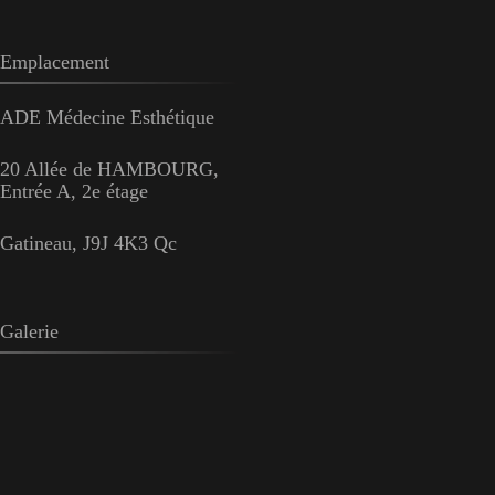
Emplacement
ADE Médecine Esthétique
20 Allée de HAMBOURG,
Entrée A, 2e étage
Gatineau, J9J 4K3 Qc
Galerie