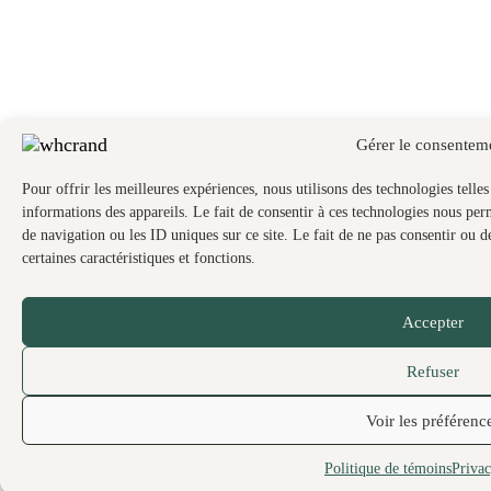
Gérer le consentem
Pour offrir les meilleures expériences, nous utilisons des technologies telle
informations des appareils. Le fait de consentir à ces technologies nous per
de navigation ou les ID uniques sur ce site. Le fait de ne pas consentir ou d
certaines caractéristiques et fonctions.
Accepter
Refuser
Voir les préférenc
Politique de témoins
Privac