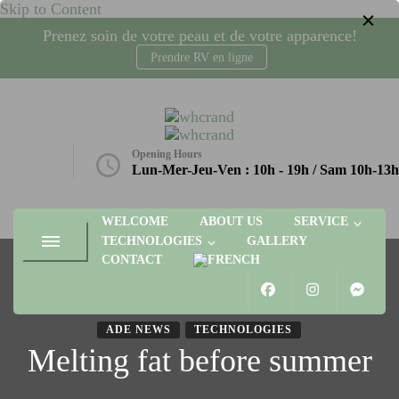
Skip to Content
Prenez soin de votre peau et de votre apparence!
Prendre RV en ligne
whcrand
Injections Botox, fillers, visage, technologies microneedling, laser,
radio-fréquence. Gatineau, Plateau AGORA
Opening Hours
etique.ca
Lun-Mer-Jeu-Ven : 10h - 19h / Sam 10h-13h
WELCOME
ABOUT US
SERVICE
TECHNOLOGIES
GALLERY
CONTACT
ADE NEWS
TECHNOLOGIES
Melting fat before summer