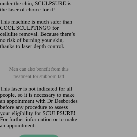
under the chin, SCULPSURE is
the laser of choice for it!
This machine is much safer than
COOL SCULPTING© for
cellulite removal. Because there’s
no risk of burning your skin,
thanks to laser depth control.
Men can also benefit from this
treatment for stubborn fat!
This laser is not indicated for all
people, so it is necessary to make
an appointment with Dr Desbordes
before any procedure to assess
your eligibility for SCULPSURE!
For further information or to make
an appointment: