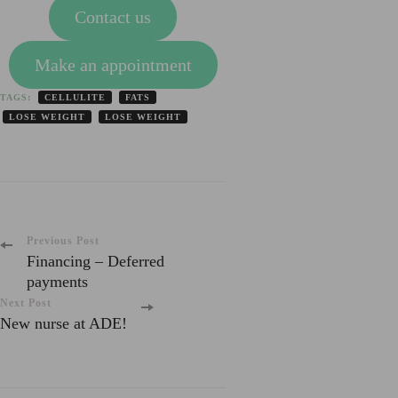
Contact us
Make an appointment
TAGS:
CELLULITE
FATS
LOSE WEIGHT
LOSE WEIGHT
Post
Previous Post
Financing – Deferred
payments
Navigation
Next Post
New nurse at ADE!