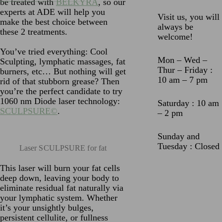
be treated with
BELKYRA
, so our
experts at ADE will help you
Visit us, you will
make the best choice between
always be
these 2 treatments.
welcome!
You’ve tried everything: Cool
Mon – Wed –
Sculpting, lymphatic massages, fat
Thur – Friday :
burners, etc… But nothing will get
10 am – 7 pm
rid of that stubborn grease? Then
you’re the perfect candidate to try
1060 nm Diode laser technology:
Saturday : 10 am
SCULPSURE©
.
– 2 pm
Sunday and
Tuesday : Closed
Laser SCULPSURE for fat
This laser will burn your fat cells
deep down, leaving your body to
eliminate residual fat naturally via
your lymphatic system. Whether
it’s your unsightly bulges,
persistent cellulite, or fullness