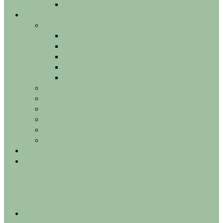
Bruxism grinding masseter migraines
Technologies
Injectables
Botox – Dysport
Fillers hyaluronic acid fillers
Skinboosters
SCULPTRA
Belkyra
Exosomes
POTENZA
ELITE IQ LASER
PICOSURE PRO LASER
SCULPSURE
Radiofrequency TEMPSURE
Gallery
Contact