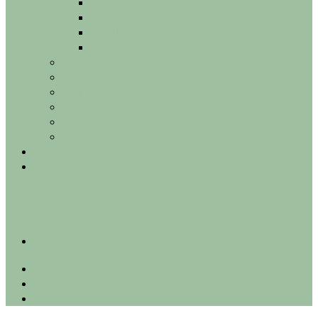
Fillers hyaluronic acid fillers
Skinboosters
SCULPTRA
Belkyra
Exosomes
POTENZA
ELITE IQ LASER
PICOSURE PRO LASER
SCULPSURE
Radiofrequency TEMPSURE
Gallery
Contact