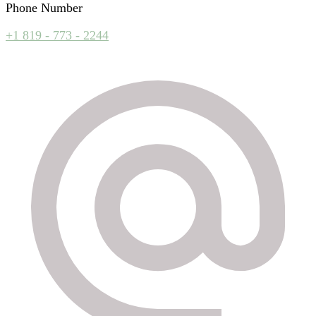
Phone Number
+1 819 - 773 - 2244