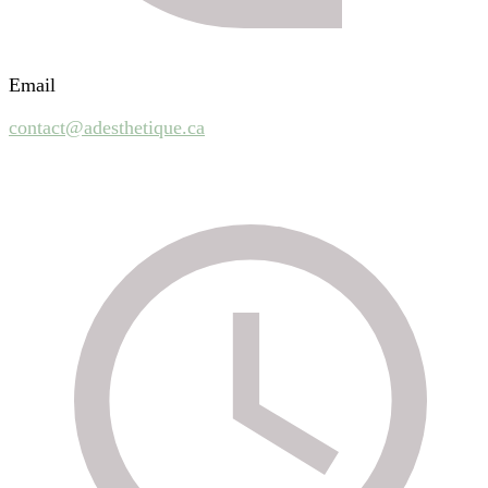
Email
contact@adesthetique.ca