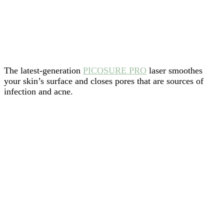
The latest-generation
PICOSURE PRO
laser smoothes
your skin’s surface and closes pores that are sources of
infection and acne.