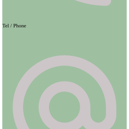
Tel / Phone
+1 819 773 2244