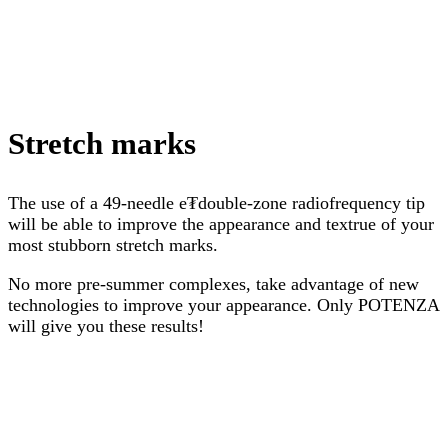
Stretch marks
The use of a 49-needle e₮double-zone radiofrequency tip
will be able to improve the appearance and textrue of your
most stubborn stretch marks.
No more pre-summer complexes, take advantage of new
technologies to improve your appearance. Only POTENZA
will give you these results!