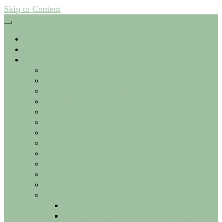
Skip to Content
Welcome
About us
Service
First consultation
ADE Gift Card
Lip filler – Lip injection
Face shape
Permanent laser hair removal
Cellulite
Tattoo removal
Appearance Skin Technologies
Scars Acne Stretch marks
Couperose Rosacea Varicose veins
Burnt spots
Alopecia Hair loss
BOTOX medical
Migraine
Hyperhidrosis – excessive sweating