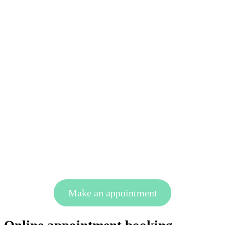
Make an appointment