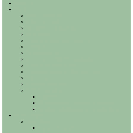
AGORA
About us
Service
First consultation
ADE Gift Card
Lip filler – Lip injection
Face shape
Permanent laser hair removal
Cellulite
Tattoo removal
Appearance Skin Technologies
Scars Acne Stretch marks
Couperose Rosacea Varicose veins
Burnt spots
Alopecia Hair loss
BOTOX medical
Migraine
Hyperhidrosis – excessive sweating
Bruxism grinding masseter migraines
Technologies
Injectables
Botox – Dysport