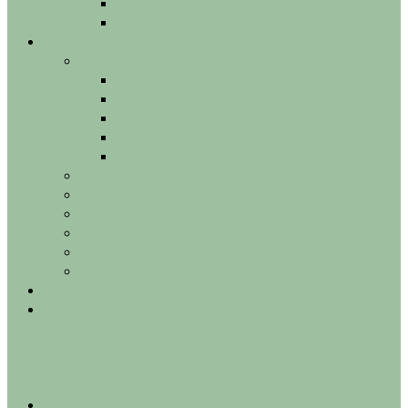
Hyperhidrosis – excessive sweating
Bruxism grinding masseter migraines
Technologies
Injectables
Botox – Dysport
Fillers hyaluronic acid fillers
Skinboosters
SCULPTRA
Belkyra
Exosomes
POTENZA
ELITE IQ LASER
PICOSURE PRO LASER
SCULPSURE
Radiofrequency TEMPSURE
Gallery
Contact