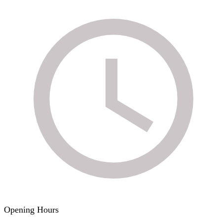
Opening Hours