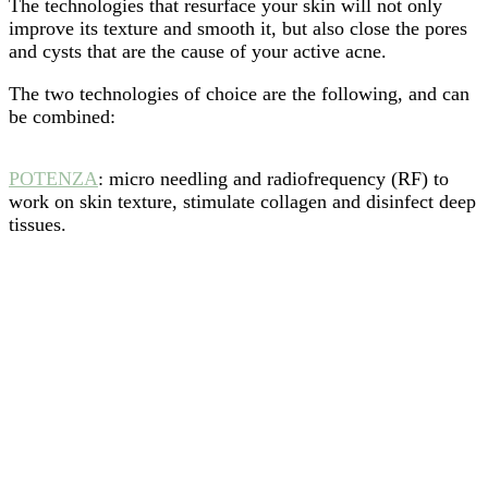
The technologies that resurface your skin will not only
improve its texture and smooth it, but also close the pores
and cysts that are the cause of your active acne.
The two technologies of choice are the following, and can
be combined:
POTENZA
: micro needling and radiofrequency (RF) to
work on skin texture, stimulate collagen and disinfect deep
tissues.