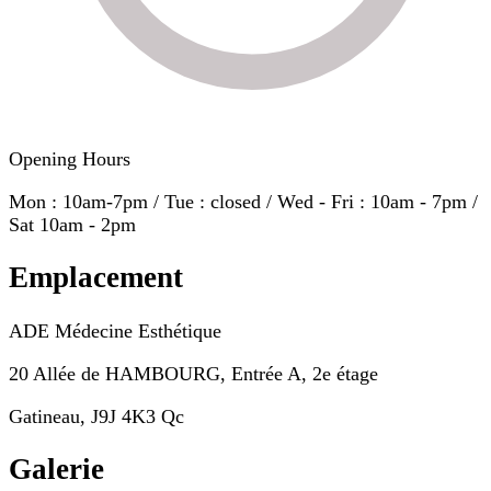
Opening Hours
Mon : 10am-7pm / Tue : closed / Wed - Fri : 10am - 7pm /
Sat 10am - 2pm
Emplacement
ADE Médecine Esthétique
20 Allée de HAMBOURG, Entrée A, 2e étage
Gatineau, J9J 4K3 Qc
Galerie