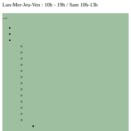
Lun-Mer-Jeu-Ven : 10h - 19h / Sam 10h-13h
Welcome
About us
Service
First consultation
ADE Gift Card
Lip filler – Lip injection
Face shape
Permanent laser hair removal
Cellulite
Tattoo removal
Appearance Skin Technologies
Scars Acne Stretch marks
Couperose Rosacea Varicose veins
Burnt spots
Alopecia Hair loss
BOTOX medical
Migraine