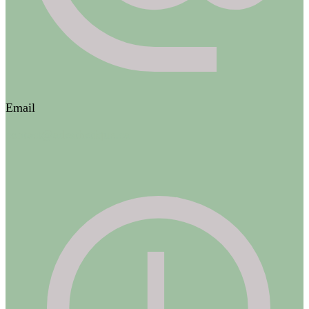
Email
contact@adesthetique.ca