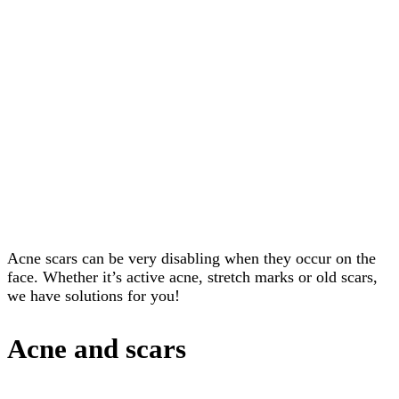
Home
Scars
Acne Stretch
marks
Acne scars can be very disabling when they occur on the
face. Whether it’s active acne, stretch marks or old scars,
we have solutions for you!
Acne and scars