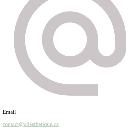
Email
contact@adesthetique.ca