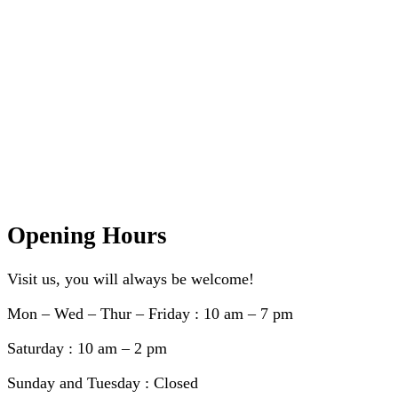
Opening Hours
Visit us, you will always be welcome!
Mon – Wed – Thur – Friday : 10 am – 7 pm
Saturday : 10 am – 2 pm
Sunday and Tuesday : Closed