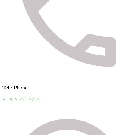
Tel / Phone
+1 819 773 2244