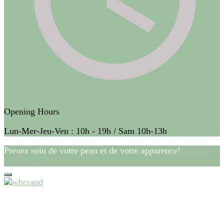
Opening Hours
Lun-Mer-Jeu-Ven : 10h - 19h / Sam 10h-13h
Prenez soin de votre peau et de votre apparence!
Prendre
RV en ligne