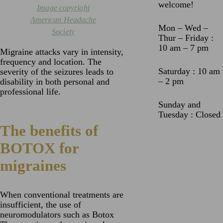
welcome!
Image copyright
American Headache
Mon – Wed –
Society
Thur – Friday :
10 am – 7 pm
Migraine attacks vary in intensity,
frequency and location. The
Saturday : 10 am
severity of the seizures leads to
– 2 pm
disability in both personal and
professional life.
Sunday and
Tuesday : Closed
The benefits of
BOTOX for
migraines
When conventional treatments are
insufficient, the use of
neuromodulators such as Botox