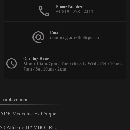
Phone Number
+1 819 - 773 - 2244
Email
contact@adesthetique.ca
Opening Hours
Mon : 10am-7pm / Tue : closed / Wed - Fri : 10am -
7pm / Sat 10am - 2pm
Emplacement
ADE Médecine Esthétique
20 Allée de HAMBOURG,