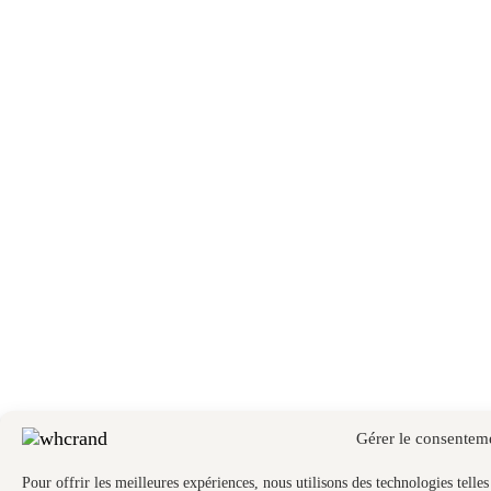
Gérer le consentem
Pour offrir les meilleures expériences, nous utilisons des technologies telle