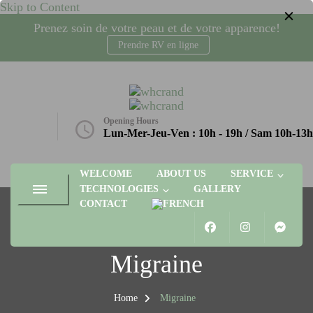
Skip to Content
Prenez soin de votre peau et de votre apparence!
Prendre RV en ligne
whcrand
Injections Botox, fillers, visage, technologies microneedling, laser,
radio-fréquence. Gatineau, Plateau AGORA
Opening Hours
etique.ca
Lun-Mer-Jeu-Ven : 10h - 19h / Sam 10h-13h
WELCOME
ABOUT US
SERVICE
TECHNOLOGIES
GALLERY
CONTACT
Migraine
Home
Migraine