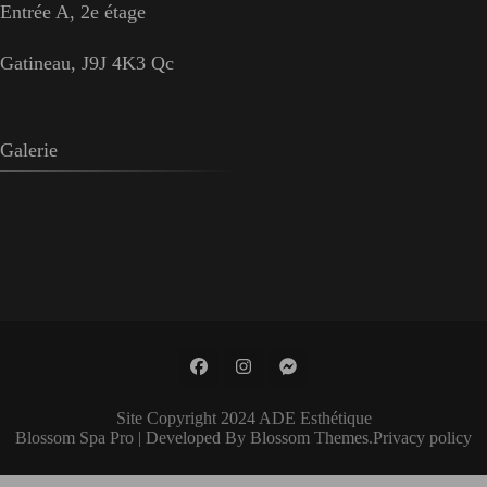
Entrée A, 2e étage
Gatineau, J9J 4K3 Qc
Galerie
Site Copyright 2024 ADE Esthétique
Blossom Spa Pro | Developed By
Blossom Themes
.
Privacy policy