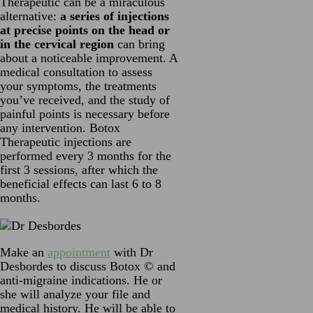
Therapeutic can be a miraculous
alternative:
a series of injections
at precise points on the head or
in the cervical region
can bring
about a noticeable improvement. A
medical consultation to assess
your symptoms, the treatments
you’ve received, and the study of
painful points is necessary before
any intervention. Botox
Therapeutic injections are
performed every 3 months for the
first 3 sessions, after which the
beneficial effects can last 6 to 8
months.
Make an
appointment
with Dr
Desbordes to discuss Botox © and
anti-migraine indications. He or
she will analyze your file and
medical history. He will be able to