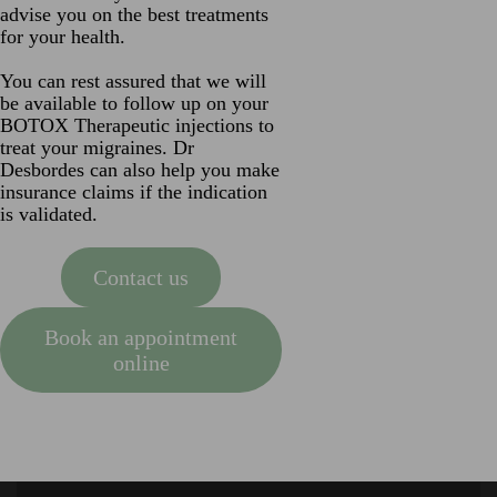
advise you on the best treatments
for your health.
You can rest assured that we will
be available to follow up on your
BOTOX Therapeutic injections to
treat your migraines. Dr
Desbordes can also help you make
insurance claims if the indication
is validated.
Contact us
Book an appointment
online