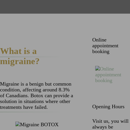
Online
appointment
What is a
booking
migraine?
Migraine is a benign but common
condition, affecting around 8.3%
of Canadians. Botox can provide a
solution in situations where other
Opening Hours
treatments have failed.
Visit us, you will
always be